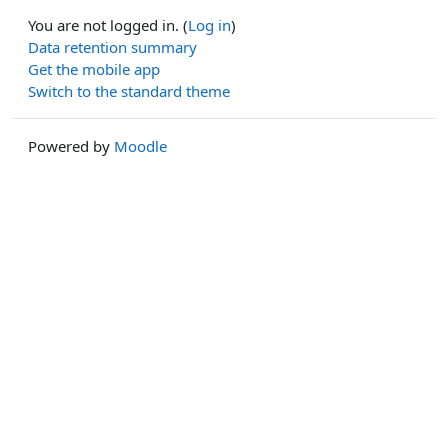
You are not logged in. (
Log in
)
Data retention summary
Get the mobile app
Switch to the standard theme
Powered by
Moodle