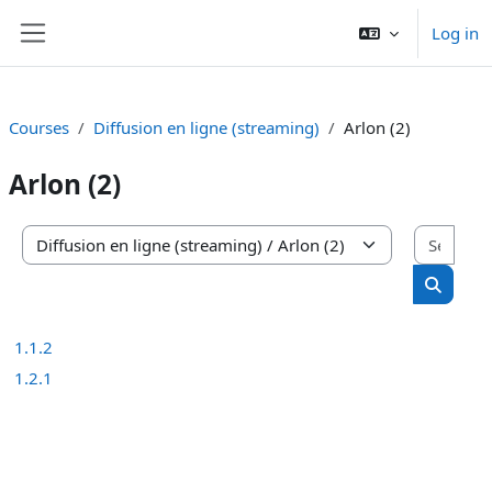
Skip to main content
Log in
Side panel
Courses
Diffusion en ligne (streaming)
Arlon (2)
Arlon (2)
Sear
Course categories
Search 
1.1.2
1.2.1